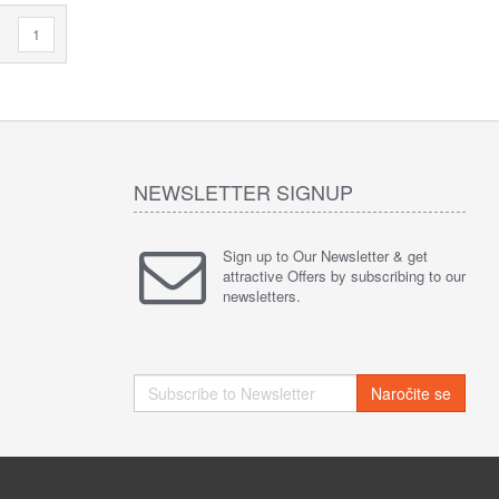
1
NEWSLETTER SIGNUP
Sign up to Our Newsletter & get
attractive Offers by subscribing to our
newsletters.
Naročite se