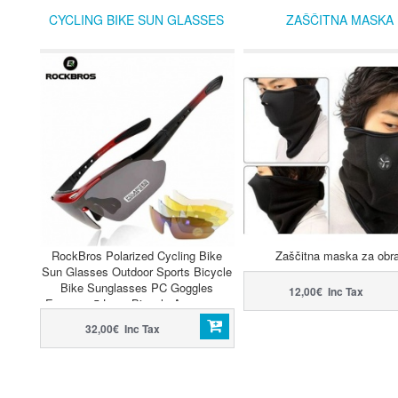
CYCLING BIKE SUN GLASSES
ZAŠČITNA MASKA
RockBros Polarized Cycling Bike
Zaščitna maska za obr
Sun Glasses Outdoor Sports Bicycle
Bike Sunglasses PC Goggles
12,00€ Inc Tax
Eyewear 5 Lens Bicycle Accessory
32,00€ Inc Tax