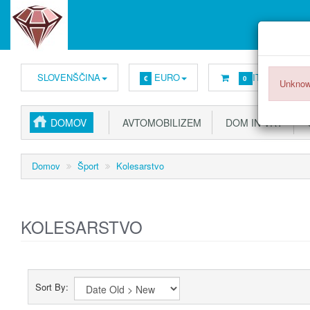
SLOVENŠČINA
EURO
ITEMS -
0,00
€
0
Unknow
DOMOV
AVTOMOBILIZEM
DOM IN VRT
G
Domov
Šport
Kolesarstvo
KOLESARSTVO
Sort By: