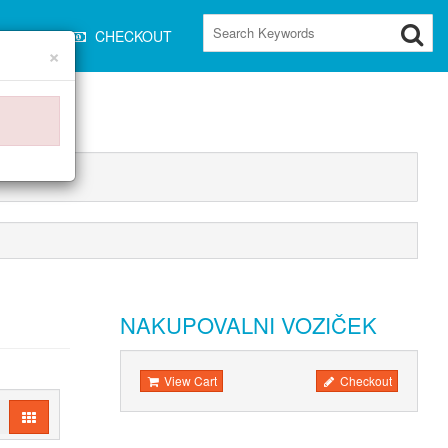
CART
CHECKOUT
×
NAKUPOVALNI VOZIČEK
View Cart
Checkout