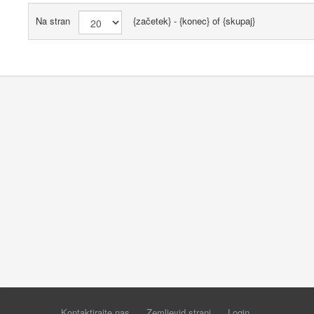
Na stran
{začetek} - {konec} of {skupaj}
Kontaktirajte nas
Zemljevid strani
Login