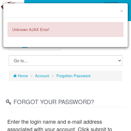
×
Unknown AJAX Error!
ENGLISH
EURO
€
ITEMS -
0.00€
0
Home
Account
Forgotten Password
FORGOT YOUR PASSWORD?
Enter the login name and e-mail address
associated with your account. Click submit to