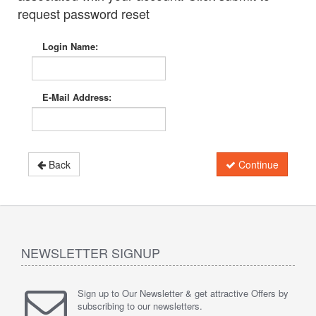
request password reset
Login Name:
E-Mail Address:
Back
Continue
NEWSLETTER SIGNUP
Sign up to Our Newsletter & get attractive Offers by
subscribing to our newsletters.