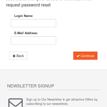
request password reset
Login Name:
E-Mail Address:
Back
Continue
NEWSLETTER SIGNUP
Sign up to Our Newsletter & get attractive Offers by
subscribing to our newsletters.