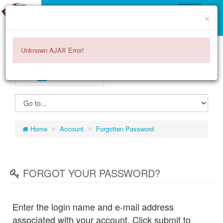
×
Unknown AJAX Error!
GERMANY
EURO
€
ITEMS -
0.00€
0
Home
Account
Forgotten Password
FORGOT YOUR PASSWORD?
Enter the login name and e-mail address
associated with your account. Click submit to